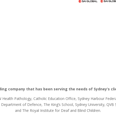
ding company that has been serving the needs of Sydney’s cli
Health Pathology, Catholic Education Office, Sydney Harbour Federat
epartment of Defence, The King’s School, Sydney University, QVB Sy
and The Royal Institute for Deaf and Blind Children.