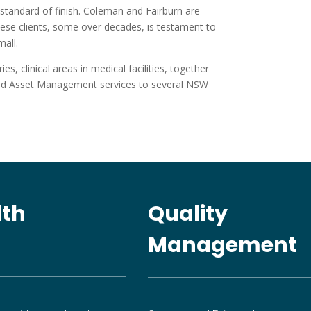
standard of finish. Coleman and Fairburn are
hese clients, some over decades, is testament to
mall.
, clinical areas in medical facilities, together
 and Asset Management services to several NSW
lth
Quality
Management