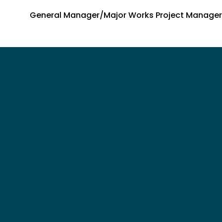
General Manager/Major Works Project Manager