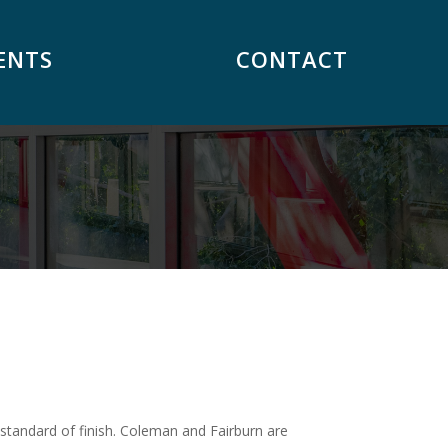
ENTS
CONTACT
standard of finish. Coleman and Fairburn are