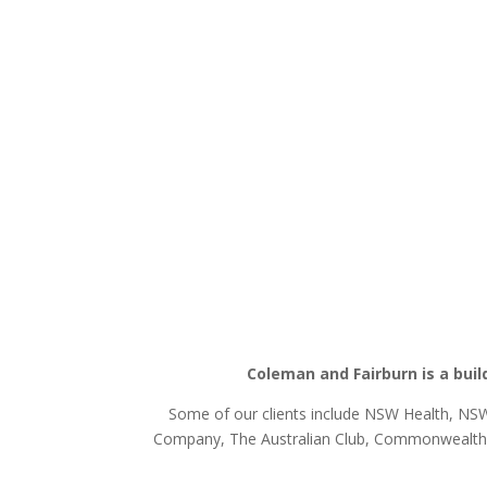
Coleman and Fairburn is a buil
Some of our clients include NSW Health, NSW 
Company, The Australian Club, Commonwealth D