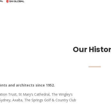
Our Histo
ents and architects since 1952.
ion Trust, St Mary’s Cathedral, The Wrigley’s
dney, Axalta, The Springs Golf & Country Club