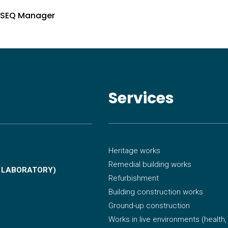
HSEQ Manager
Services
Heritage works
Remedial building works
, LABORATORY)
Refurbishment
Building construction works
Ground-up construction
Works in live environments
(health