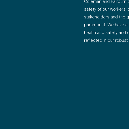
Coleman and Fairburn c
safety of our workers, 
stakeholders and the g
paramount. We have a 
health and safety and
reflected in our robust