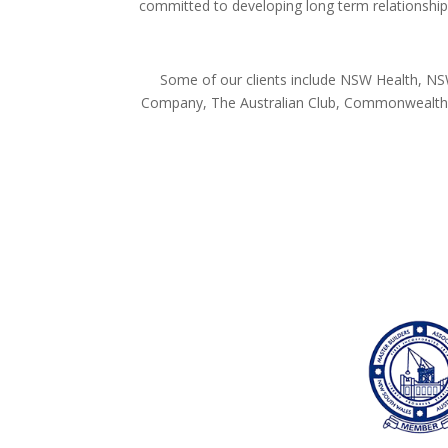
committed to developing long term relationships
Some of our clients include NSW Health, NSW
Company, The Australian Club, Commonwealth D