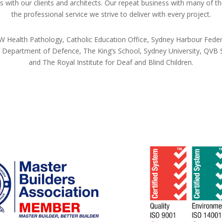
 with our clients and architects. Our repeat business with many of t
the professional service we strive to deliver with every project.
 Health Pathology, Catholic Education Office, Sydney Harbour Federa
epartment of Defence, The King’s School, Sydney University, QVB Sy
and The Royal Institute for Deaf and Blind Children.