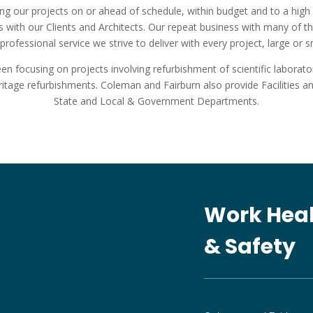
ng our projects on or ahead of schedule, within budget and to a high 
 with our Clients and Architects. Our repeat business with many of t
professional service we strive to deliver with every project, large or s
 focusing on projects involving refurbishment of scientific laboratories
eritage refurbishments. Coleman and Fairburn also provide Facilities
State and Local & Government Departments.
Work Hea
& Safety