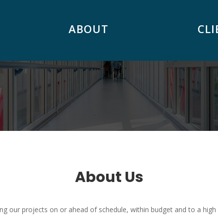
ABOUT
CLI
About Us
ng our projects on or ahead of schedule, within budget and to a high 