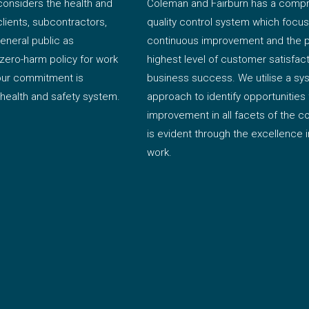
onsiders the health and
Coleman and Fairburn has a comp
clients, subcontractors,
quality control system which focu
eneral public as
continuous improvement and the pu
zero-harm policy for work
highest level of customer satisfac
 our commitment is
business success. We utilise a sy
 health and safety system.
approach to identify opportunities 
improvement in all facets of the 
is evident through the excellence in
work.