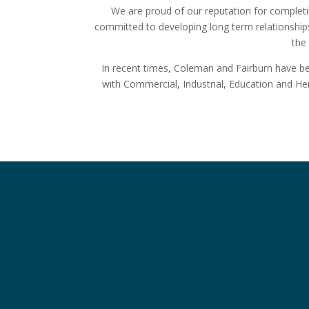
We are proud of our reputation for completi
committed to developing long term relationships
the 
In recent times, Coleman and Fairburn have been
with Commercial, Industrial, Education and H