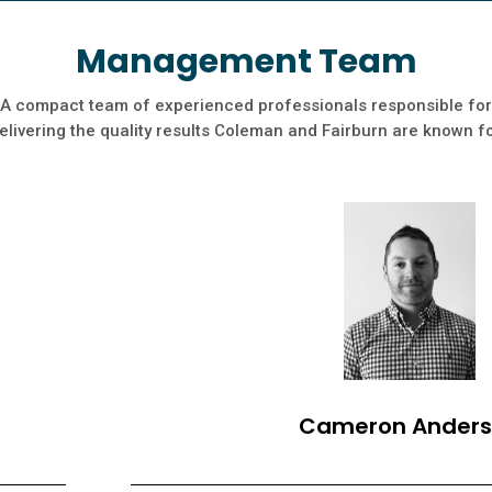
Management Team
A compact team of experienced professionals responsible for
elivering the quality results Coleman and Fairburn are known f
Cameron Ander