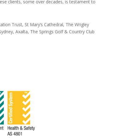
hese clients, some over decades, is testament to
tion Trust, St Mary’s Cathedral, The Wrigley
dney, Axalta, The Springs Golf & Country Club