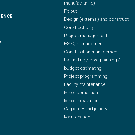
manufacturing)
Fit out
FENCE
Design (external) and construct
Construct only
Project management
E
HSEQ management
Construction management
Estimating / cost planning /
budget estimating
Project programming
Facility maintenance
Minor demolition
Minor excavation
Carpentry and joinery
Maintenance