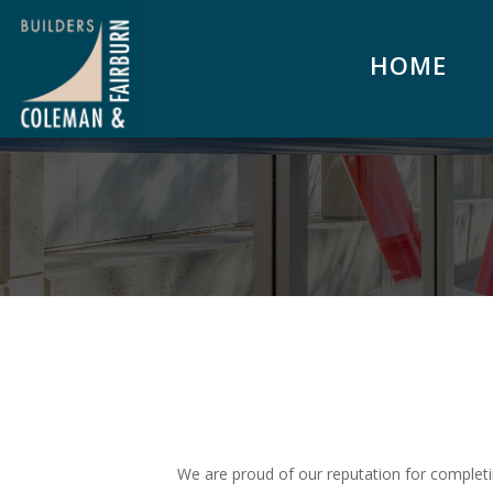
HOME
We are proud of our reputation for completi