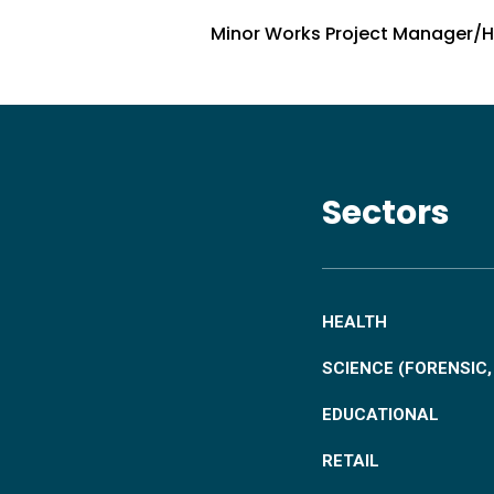
Minor Works Project Manager/
Sectors
HEALTH
SCIENCE (FORENSIC
EDUCATIONAL
RETAIL