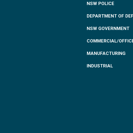
NSW POLICE
DEPARTMENT OF DE
NSW GOVERNMENT
COMMERCIAL/OFFIC
MANUFACTURING
INDUSTRIAL