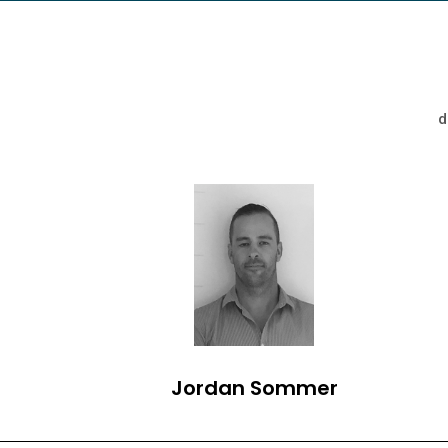
d
Jordan Sommer